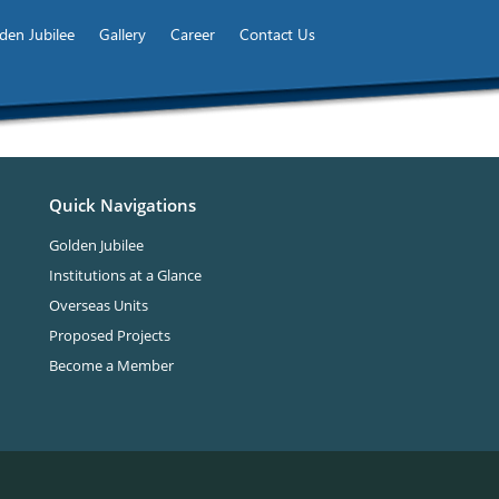
den Jubilee
Gallery
Career
Contact Us
Quick Navigations
Golden Jubilee
Institutions at a Glance
Overseas Units
Proposed Projects
Become a Member