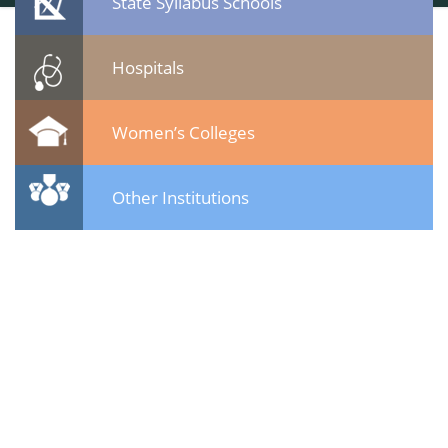
State Syllabus Schools
Hospitals
Women’s Colleges
Other Institutions