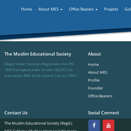
Home
About MES
Office Bearers
Projects
Gol
The Muslim Educational Society
About
(Regd. Under Societies Registration Act XXI
Home
1860 Exempted under section 10(23C) (iv)
About MES
and section 80G of the income Tax Act 1961)
Profile
Founder
Office Bearers
Contact Us
Social Connect
The Muslim Educational Society (Regd.)