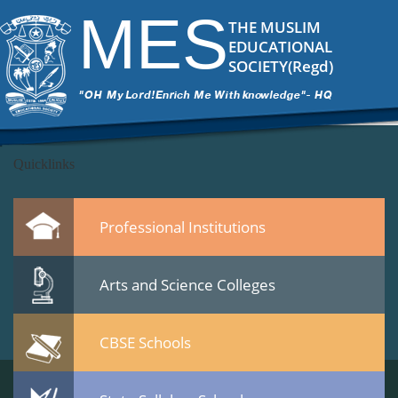
DSC_6516
|
←
test
MES
ITech Commander
|
March 7, 2015
THE MUSLIM
←
EDUCATIONAL
→
SOCIETY(Regd)
DSC_65162.jpg
Leave a Reply
You must be
logged in
to post a comment.
Quicklinks
Professional Institutions
Arts and Science Colleges
CBSE Schools