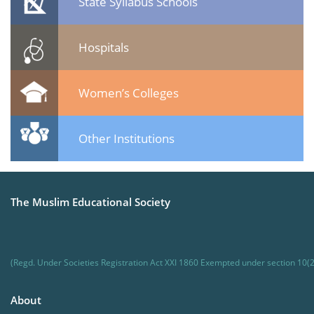
State Syllabus Schools
Hospitals
Women’s Colleges
Other Institutions
The Muslim Educational Society
(Regd. Under Societies Registration Act XXI 1860 Exempted under section 10(2
About