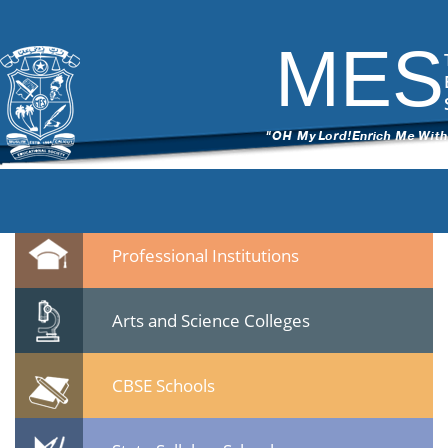
DSC_6286
|
←
test
ITech Commander
|
March 7, 2015
MES
←
→
DSC_62861.jpg
Leave a Reply
You must be
logged in
to post a comment.
Quicklinks
Professional Institutions
Arts and Science Colleges
CBSE Schools