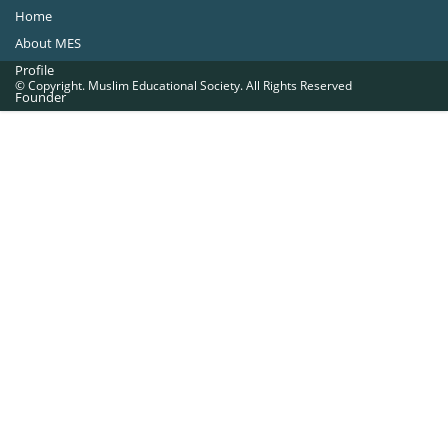
Home
About MES
Profile
© Copyright. Muslim Educational Society. All Rights Reserved
Founder
Office Bearers
Quick Navigations
Golden Jubilee
Institutions at a Glance
Overseas Units
Proposed Projects
Become a Member
Contact Us
The Muslim Educational Society (Regd.)
MES Fathima Ghafoor Memorial Women’s College Campus.Kannur Road,