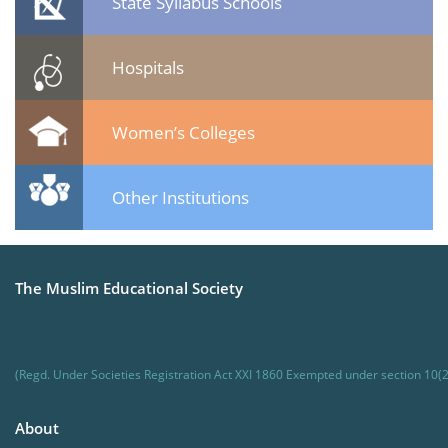
State Syllabus Schools
Hospitals
Women’s Colleges
Other Institutions
The Muslim Educational Society
(Regd. Under Societies Registration Act XXI 1860 Exempted under section 10(2
About