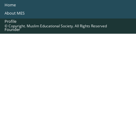
Home
About MES
Profile
© Copyright. Muslim Educational Society. All Rights Reserved
Founder
Office Bearers
Quick Navigations
Golden Jubilee
Institutions at a Glance
Overseas Units
Proposed Projects
Become a Member
Contact Us
The Muslim Educational Society (Regd.)
MES Fathima Ghafoor Memorial Women’s College Campus.Kannur Road,