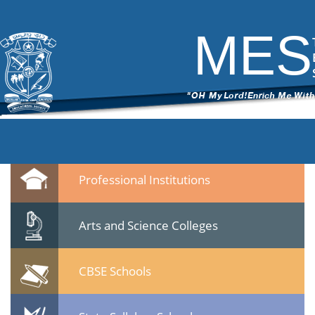
DSC_6171
|
←
test
ITech Commander
|
March 7, 2015
MES
←
→
DSC_61711.jpg
Leave a Reply
You must be
logged in
to post a comment.
Quicklinks
Professional Institutions
Arts and Science Colleges
CBSE Schools