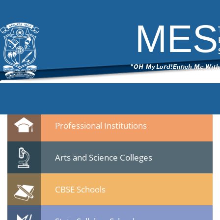
DSC_6152
|
←
test
ITech Commander
|
March 7, 2015
MES
←
→
DSC_61522.jpg
Leave a Reply
You must be
logged in
to post a comment.
Quicklinks
Professional Institutions
Arts and Science Colleges
CBSE Schools