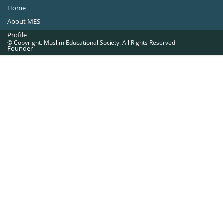
Home
About MES
Profile
© Copyright. Muslim Educational Society. All Rights Reserved
Founder
Office Bearers
Quick Navigations
Golden Jubilee
Institutions at a Glance
Overseas Units
Proposed Projects
Become a Member
Contact Us
The Muslim Educational Society (Regd.)
MES Fathima Ghafoor Memorial Women’s College Campus.Kannur Road,