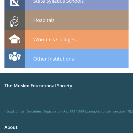
State Syllabus Schools
Hospitals
Women’s Colleges
Other Institutions
The Muslim Educational Society
(Regd. Under Societies Registration Act XXI 1860 Exempted under section 10(2
About