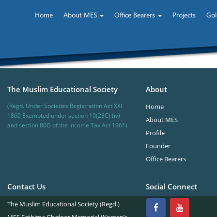
Home
About MES
Office Bearers
Projects
Gol
The Muslim Educational Society
About
(Regd. Under Societies Registration Act XXI
Home
1860 Exempted under section 10(23C) (iv)
About MES
and section 80G of the income Tax Act 1961)
Profile
Founder
Office Bearers
Contact Us
Social Connect
The Muslim Educational Society (Regd.)