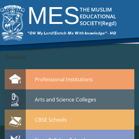
DSC_5941
|
←
MES Staff meet 23 Jan 2015
MES
ITech Commander
|
February 25, 2015
THE MUSLIM
←
EDUCATIONAL
→
SOCIETY(Regd)
DSC_5941.jpg
Leave a Reply
You must be
logged in
to post a comment.
Quicklinks
Professional Institutions
Arts and Science Colleges
CBSE Schools