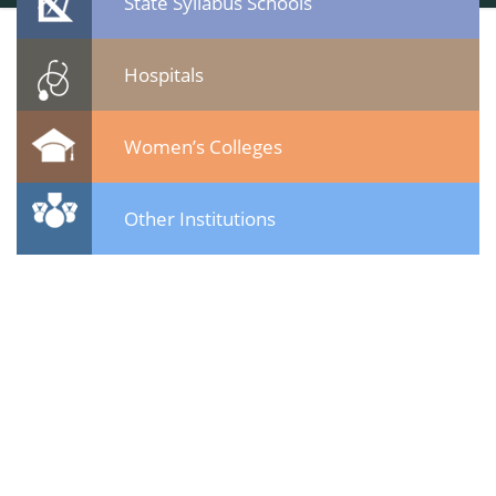
State Syllabus Schools
Hospitals
Women’s Colleges
Other Institutions