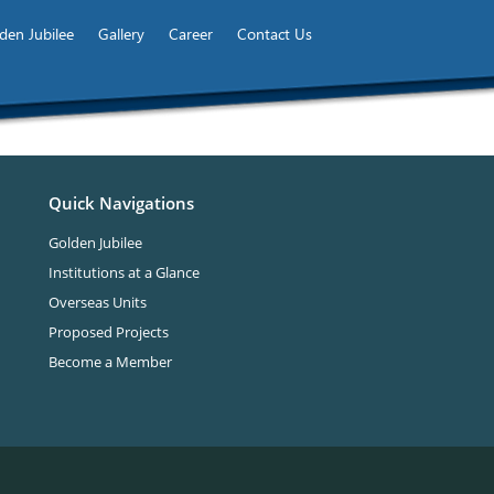
den Jubilee
Gallery
Career
Contact Us
Quick Navigations
Golden Jubilee
Institutions at a Glance
Overseas Units
Proposed Projects
Become a Member