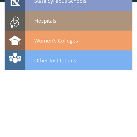
State Syllabus Schools
Hospitals
Women’s Colleges
Other Institutions