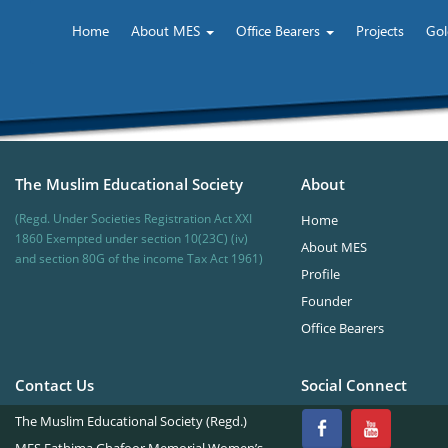
Home
About MES
Office Bearers
Projects
Gol
The Muslim Educational Society
About
(Regd. Under Societies Registration Act XXI
Home
1860 Exempted under section 10(23C) (iv)
About MES
and section 80G of the income Tax Act 1961)
Profile
Founder
Office Bearers
Contact Us
Social Connect
The Muslim Educational Society (Regd.)