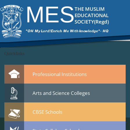
DSC_5826
|
←
MES Staff meet 23 Jan 2015
MES
ITech Commander
|
February 25, 2015
THE MUSLIM
←
EDUCATIONAL
→
SOCIETY(Regd)
DSC_5826.jpg
Leave a Reply
You must be
logged in
to post a comment.
Quicklinks
Professional Institutions
Arts and Science Colleges
CBSE Schools