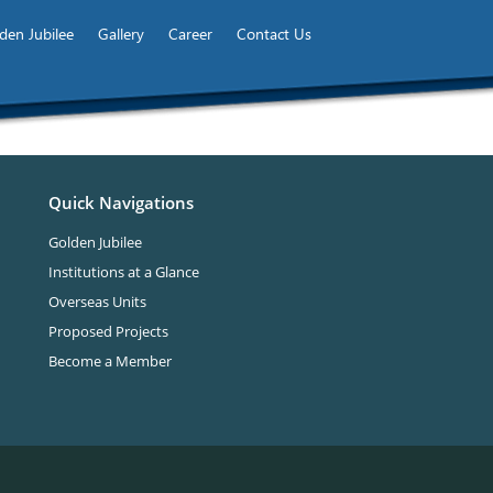
den Jubilee
Gallery
Career
Contact Us
Quick Navigations
Golden Jubilee
Institutions at a Glance
Overseas Units
Proposed Projects
Become a Member