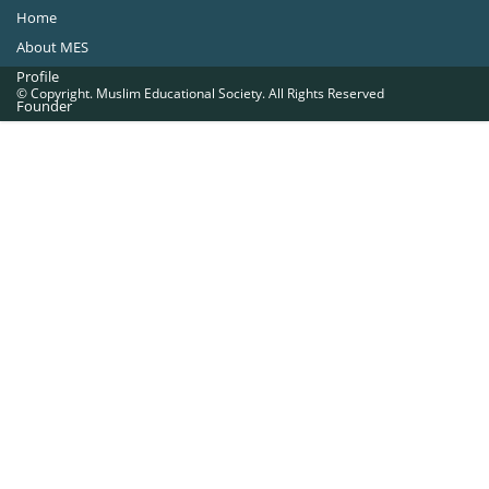
Home
About MES
Profile
© Copyright. Muslim Educational Society. All Rights Reserved
Founder
Office Bearers
Quick Navigations
Golden Jubilee
Institutions at a Glance
Overseas Units
Proposed Projects
Become a Member
Contact Us
The Muslim Educational Society (Regd.)
MES Fathima Ghafoor Memorial Women’s College Campus.Kannur Road,