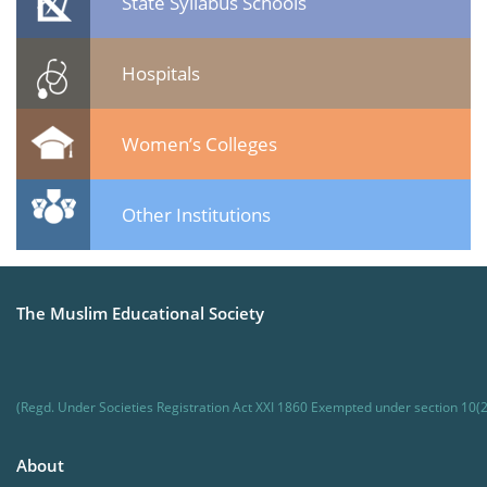
State Syllabus Schools
Hospitals
Women’s Colleges
Other Institutions
The Muslim Educational Society
(Regd. Under Societies Registration Act XXI 1860 Exempted under section 10(2
About