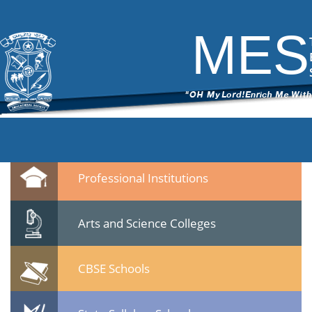
DSC_5728
|
←
MES Staff meet 23 Jan 2015
ITech Commander
|
February 25, 2015
MES
←
→
DSC_5728.jpg
Leave a Reply
You must be
logged in
to post a comment.
Quicklinks
Professional Institutions
Arts and Science Colleges
CBSE Schools