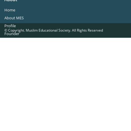
Home
About MES
Profile
© Copyright. Muslim Educational Society. All Rights Reserved
Founder
Office Bearers
Quick Navigations
Golden Jubilee
Institutions at a Glance
Overseas Units
Proposed Projects
Become a Member
Contact Us
The Muslim Educational Society (Regd.)