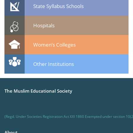
State Syllabus Schools
Hospitals
Women’s Colleges
Other Institutions
The Muslim Educational Society
(Regd. Under Societies Registration Act XXI 1860 Exempted under section 10(2
About