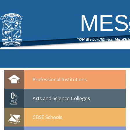
DSC_6142
|
←
Seminar -Post Sachar Progress of Muslim
Community- 24 Jan 2015
MES
ITech Commander
|
February 25, 2015
←
→
DSC_6142.jpg
Leave a Reply
You must be
logged in
to post a comment.
Quicklinks
Professional Institutions
Arts and Science Colleges
CBSE Schools