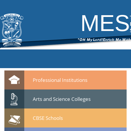
DSC_6234
|
←
Seminar -Post Sachar Progress of Muslim
Community- 24 Jan 2015
MES
ITech Commander
|
February 25, 2015
←
→
DSC_6234.jpg
Leave a Reply
You must be
logged in
to post a comment.
Quicklinks
Professional Institutions
Arts and Science Colleges
CBSE Schools