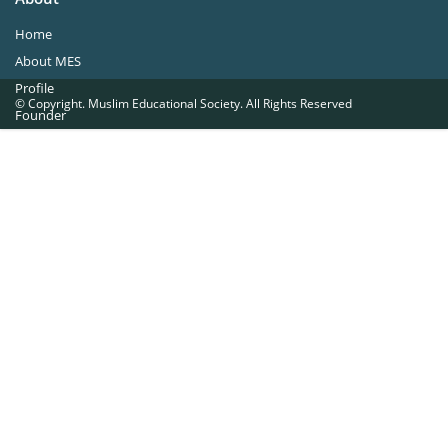
Home
About MES
Profile
© Copyright. Muslim Educational Society. All Rights Reserved
Founder
Office Bearers
Quick Navigations
Golden Jubilee
Institutions at a Glance
Overseas Units
Proposed Projects
Become a Member
Contact Us
The Muslim Educational Society (Regd.)