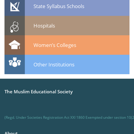
State Syllabus Schools
Hospitals
Women’s Colleges
Other Institutions
The Muslim Educational Society
(Regd. Under Societies Registration Act XXI 1860 Exempted under section 10(2
About